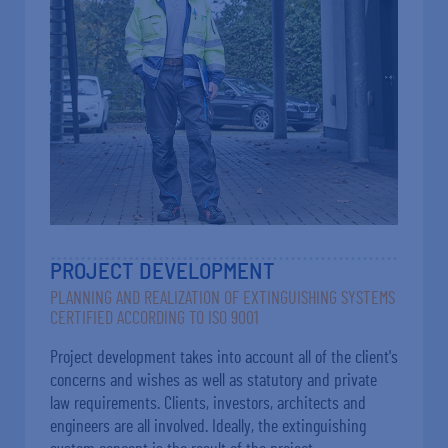
PROJECT DEVELOPMENT
PLANNING AND REALIZATION OF EXTINGUISHING SYSTEMS
CERTIFIED ACCORDING TO ISO 9001
Project development takes into account all of the client's
concerns and wishes as well as statutory and private
law requirements. Clients, investors, architects and
engineers are all involved. Ideally, the extinguishing