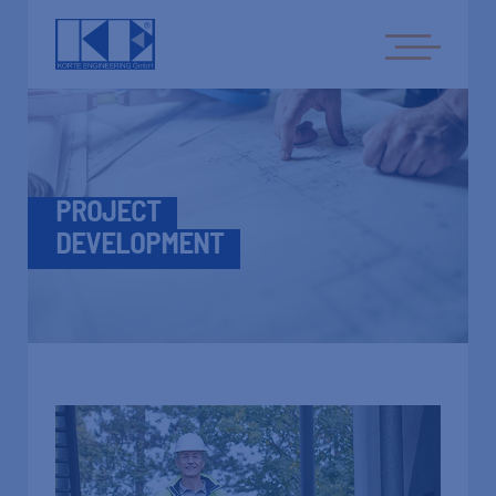
PROJECT
DEVELOPMENT