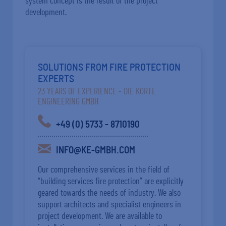
system concept is the result of the project
development.
SOLUTIONS FROM FIRE PROTECTION
EXPERTS
23 YEARS OF EXPERIENCE - DIE KORTE
ENGINEERING GMBH
+49 (0) 5733 - 8710190
INFO@KE-GMBH.COM
Our comprehensive services in the field of
“building services fire protection” are explicitly
geared towards the needs of industry. We also
support architects and specialist engineers in
project development. We are available to