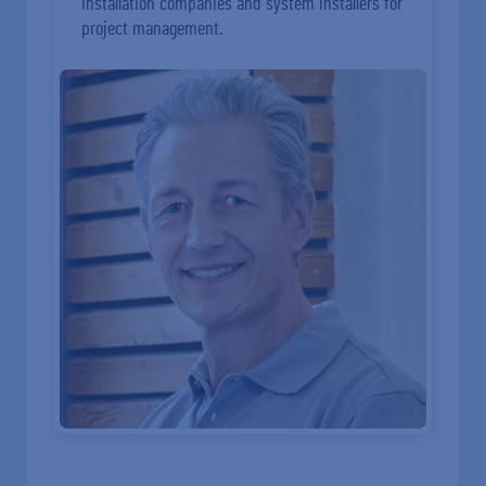
installation companies and system installers for
project management.